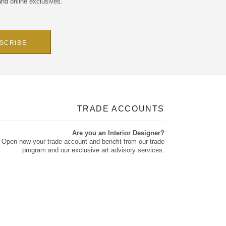
and online exclusives.
TRADE ACCOUNTS
Are you an Interior Designer?
Open now your trade account and benefit from our trade
program and our exclusive art advisory services.