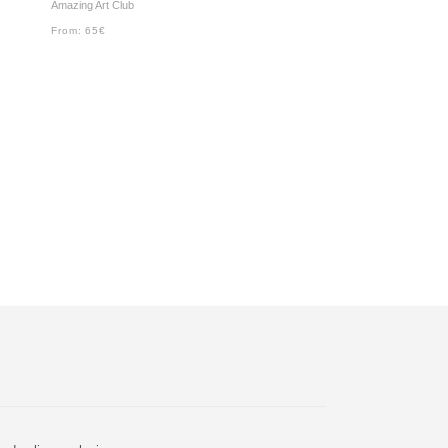
Amazing Art Club
From:
65
€