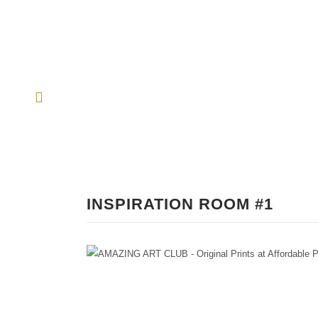
INSPIRATION ROOM #1