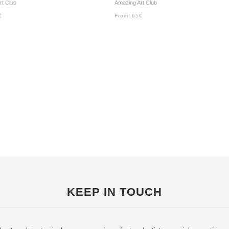
rt Club
Amazing Art Club
€
From:
65
€
KEEP IN TOUCH