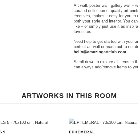
Art wall, poster wall, gallery wall – 
curated collection of quality art pri
creatives, makes it easy for you to e
both your style and interior. You ca
like – or simply just use it as inspir
favourites.
Need help to get started with your a
perfect art wall or reach out to our 
hello@amazingartclub.com
Scroll down to explore all items in t
can always add/remove items to you
ARTWORKS IN THIS ROOM
S 5
EPHEMERAL