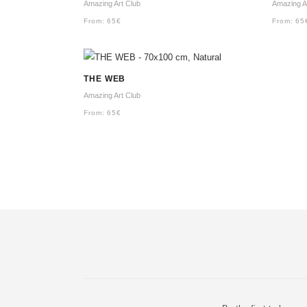
Amazing Art Club
Amazing A
From:
65
€
From:
65
THE WEB
Amazing Art Club
From:
65
€