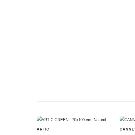
ARTIC
CANNE