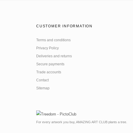
CUSTOMER INFORMATION
Terms and conditions
Privacy Policy
Deliveries and returns
Secure payments
Trade accounts
Contact
Sitemap
For every artwork you buy, AMAZING ART CLUB plants a tree.