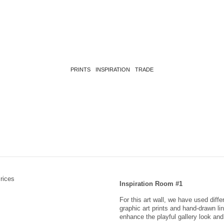
PRINTS
INSPIRATION
TRADE
Inspiration Room #1
For this art wall, we have used diff
graphic art prints and hand-drawn li
enhance the playful gallery look a