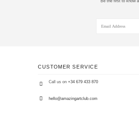
Be the first to know 
CUSTOMER SERVICE
Call us on
+34 679 433 870
hello@amazingartclub.com