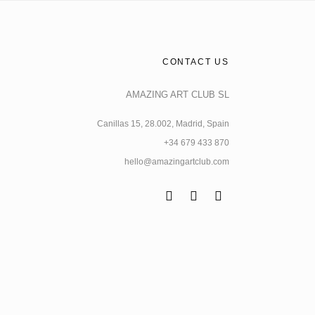
CONTACT US
AMAZING ART CLUB SL
Canillas 15, 28.002, Madrid, Spain
+34 679 433 870
hello@amazingartclub.com