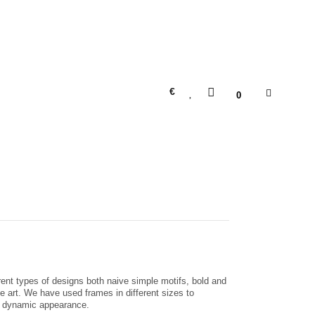
€
0
erent types of designs both naive simple motifs, bold and
ne art. We have used frames in different sizes to
nd dynamic appearance.