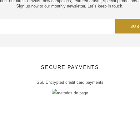
about our latest arrivals, new campaigns, featured artists, special promotions 
Sign up now to our monthly newsletter. Let´s keep in touch.
SECURE PAYMENTS
SSL Encrypted credit card payments