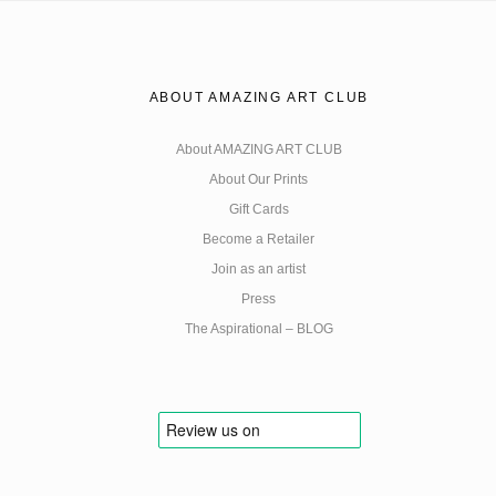
ABOUT AMAZING ART CLUB
About AMAZING ART CLUB
About Our Prints
Gift Cards
Become a Retailer
Join as an artist
Press
The Aspirational – BLOG