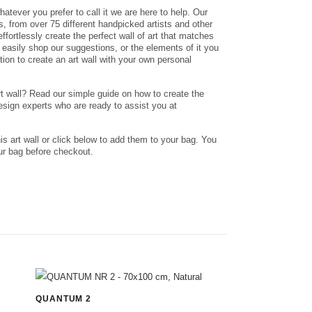
whatever you prefer to call it we are here to help. Our
nts, from over 75 different handpicked artists and other
ffortlessly create the perfect wall of art that matches
n easily shop our suggestions, or the elements of it you
ation to create an art wall with your own personal
rt wall? Read our simple guide on how to create the
design experts who are ready to assist you at
his art wall or click below to add them to your bag. You
r bag before checkout.
QUANTUM 2