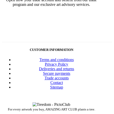
program and our exclusive art advisory services.
CUSTOMER INFORMATION
Terms and conditions
Privacy Policy
Deliveries and returns
Secure payments
Trade accounts
Contact
Sitemap
For every artwork you buy, AMAZING ART CLUB plants a tree.