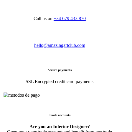
Call us on
+34 679 433 870
hello@amazingartclub.com
Secure payments
SSL Encrypted credit card payments
Trade accounts
Are you an Interior Designer?
Open now your trade account and benefit from our trade