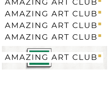
SECURE PAYMENTS