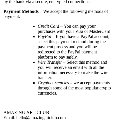
by the bank via a secure, encrypted connections.
Payment Methods
– We accept the following methods of
payment:
Credit Card
– You can pay your
purchases with your Visa or MasterCard
PayPal
– If you have a PayPal account,
select this payment method during the
payment process and you will be
redirected to the PayPal payment
platform to pay safely.
Wire Transfer
– Select this method and
you will receive an email with all the
information necessary to make the wire
transfer.
Cryptocurrencies
– we accept payments
through some of the most popular crypto
currencies.
AMAZING ART CLUB
Email.
hello@amazingartclub.com