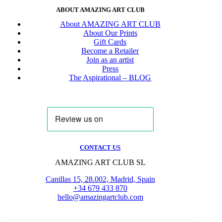
ABOUT AMAZING ART CLUB
About AMAZING ART CLUB
About Our Prints
Gift Cards
Become a Retailer
Join as an artist
Press
The Aspirational – BLOG
CONTACT US
AMAZING ART CLUB SL
Canillas 15, 28.002, Madrid, Spain
+34 679 433 870
hello@amazingartclub.com