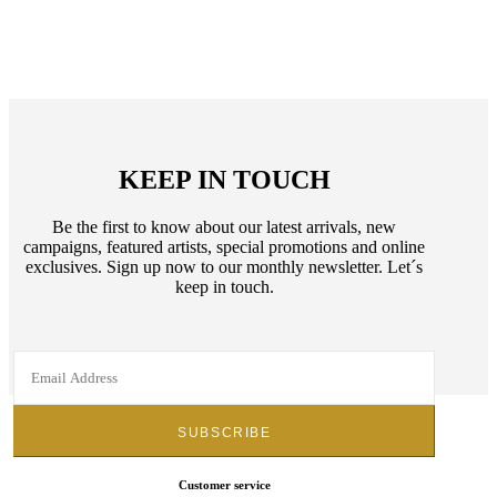
KEEP IN TOUCH
Be the first to know about our latest arrivals, new
campaigns, featured artists, special promotions and online
exclusives. Sign up now to our monthly newsletter. Let´s
keep in touch.
Customer service