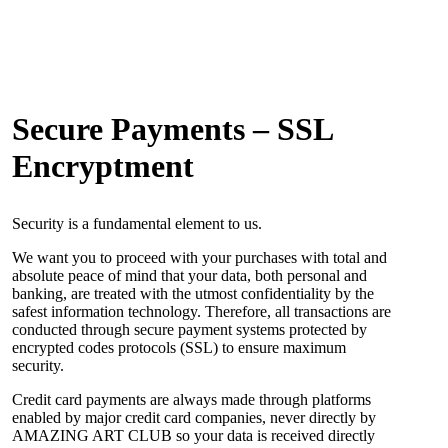
Secure Payments – SSL
Encryptment
Security is a fundamental element to us.
We want you to proceed with your purchases with total and
absolute peace of mind that your data, both personal and
banking, are treated with the utmost confidentiality by the
safest information technology. Therefore, all transactions are
conducted through secure payment systems protected by
encrypted codes protocols (SSL) to ensure maximum
security.
Credit card payments are always made through platforms
enabled by major credit card companies, never directly by
AMAZING ART CLUB so your data is received directly