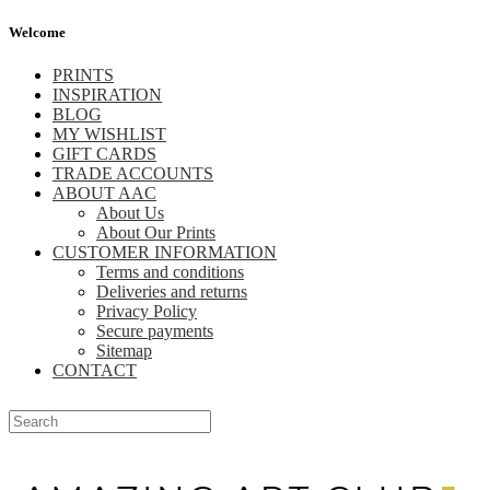
Welcome
PRINTS
INSPIRATION
BLOG
MY WISHLIST
GIFT CARDS
TRADE ACCOUNTS
ABOUT AAC
About Us
About Our Prints
CUSTOMER INFORMATION
Terms and conditions
Deliveries and returns
Privacy Policy
Secure payments
Sitemap
CONTACT