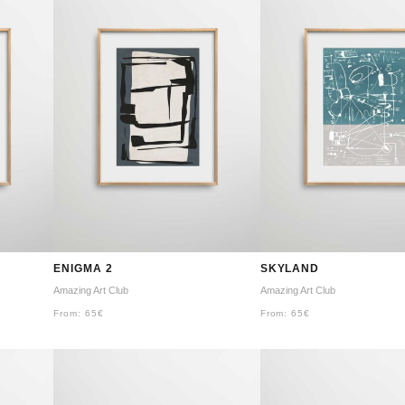
ENIGMA 2
SKYLAND
Amazing Art Club
Amazing Art Club
From:
65
€
From:
65
€