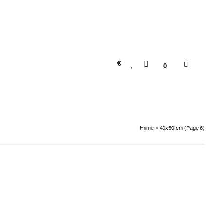
€
0
Home
>
40x50 cm
(Page 6)