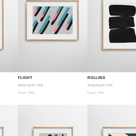
FLIGHT
ROLLING
Amazing Art Club
Amazing Art Club
From:
65
€
From:
65
€