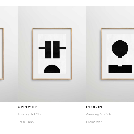
OPPOSITE
PLUG IN
Amazing Art Club
Amazing Art Club
From:
65
€
From:
65
€