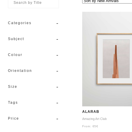
-
Categories
-
Subject
-
Colour
-
Orientation
-
Size
-
Tags
ALARAB
-
Price
Amazing Art Club
From:
65
€