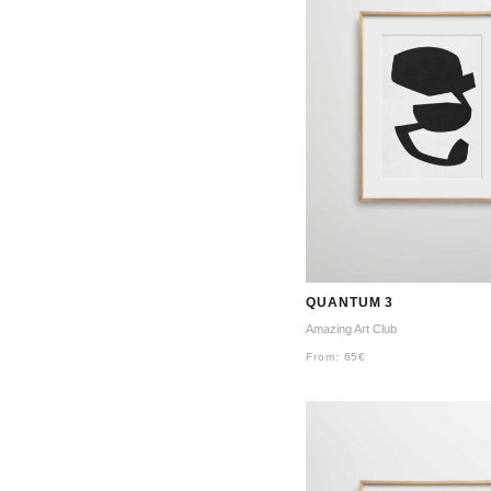
QUANTUM 3
Amazing Art Club
From:
65
€