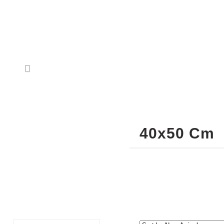
40x50 Cm