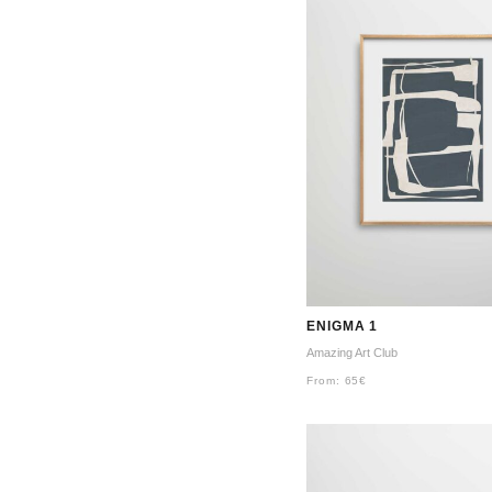
ENIGMA 1
Amazing Art Club
From:
65
€