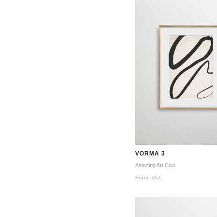
VORMA 3
Amazing Art Club
From:
65
€