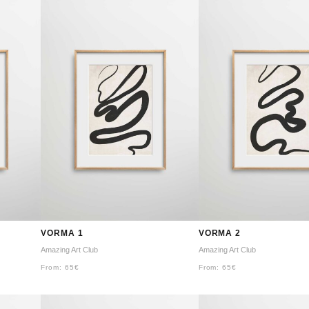
VORMA 1
VORMA 2
Amazing Art Club
Amazing Art Club
From:
65
€
From:
65
€