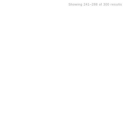
Showing 241–288 of 300 results