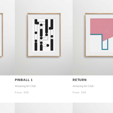
PINBALL 1
RETURN
Amazing Art Club
Amazing Art Club
From:
65
€
From:
65
€