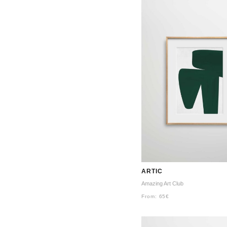
ARTIC
Amazing Art Club
From:
65
€