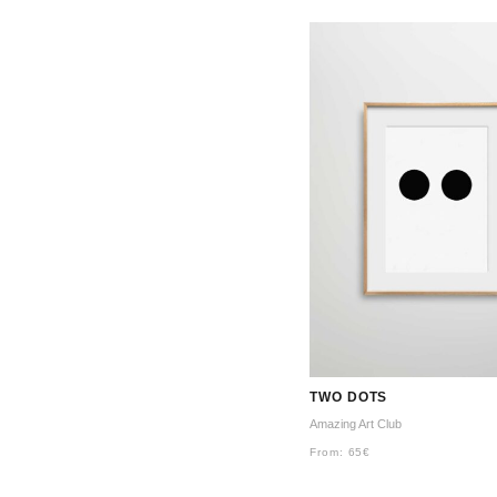
TWO DOTS
Amazing Art Club
From:
65
€