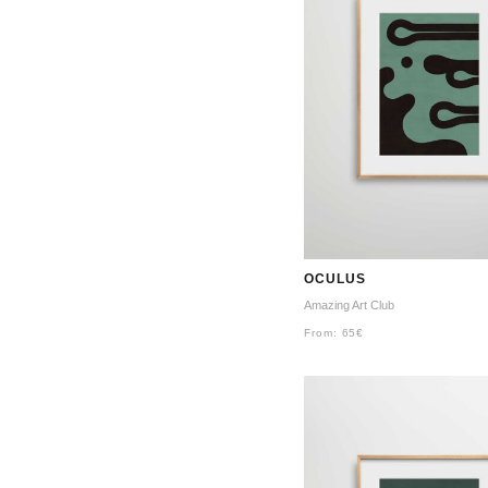
OCULUS
Amazing Art Club
From:
65
€