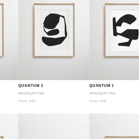
QUANTUM 2
QUANTUM 1
Amazing Art Club
Amazing Art Club
From:
65
€
From:
65
€