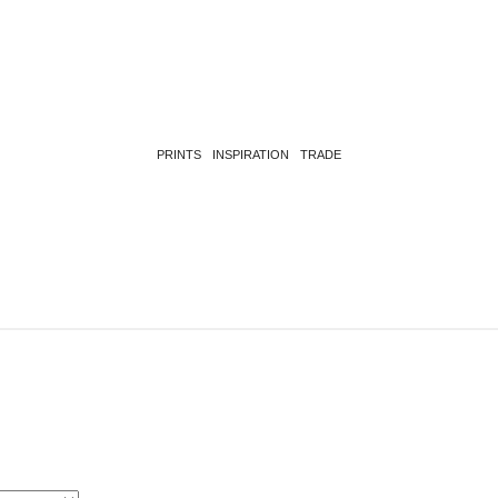
PRINTS
INSPIRATION
TRADE