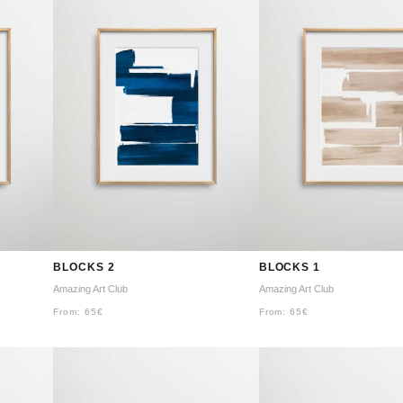
BLOCKS 2
BLOCKS 1
Amazing Art Club
Amazing Art Club
From:
65
€
From:
65
€