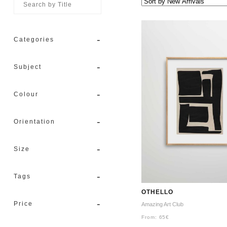
-
Categories
-
Subject
-
Colour
-
Orientation
-
Size
-
Tags
OTHELLO
-
Price
Amazing Art Club
From:
65
€