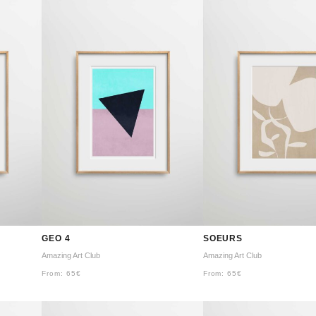
GEO 4
SOEURS
Amazing Art Club
Amazing Art Club
From:
65
€
From:
65
€