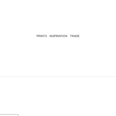
PRINTS
INSPIRATION
TRADE