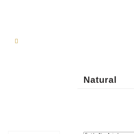
Natural