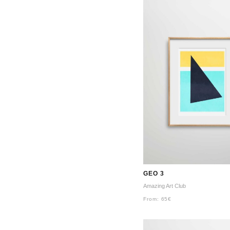
GEO 3
Amazing Art Club
From:
65
€