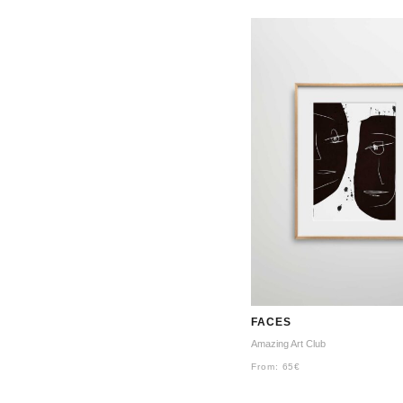
FACES
Amazing Art Club
From:
65
€