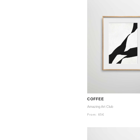
COFFEE
Amazing Art Club
From:
65
€