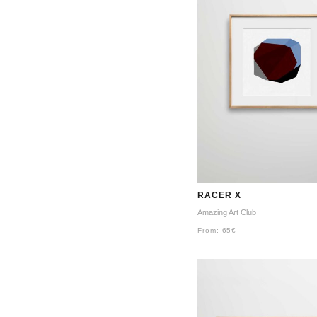
RACER X
Amazing Art Club
From:
65
€