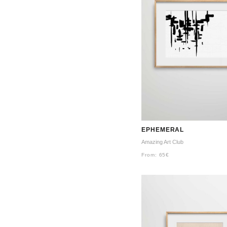
EPHEMERAL
Amazing Art Club
From:
65
€