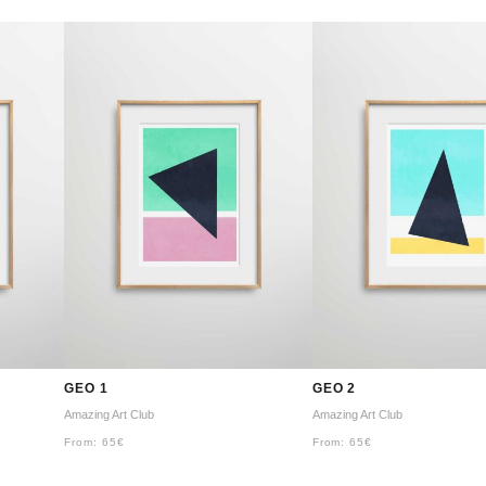
GEO 1
GEO 2
Amazing Art Club
Amazing Art Club
From:
65
€
From:
65
€