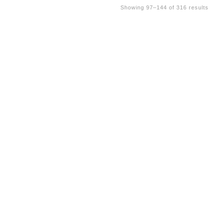
Showing 97–144 of 316 results