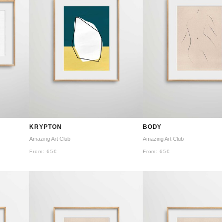
KRYPTON
BODY
Amazing Art Club
Amazing Art Club
From:
65
€
From:
65
€