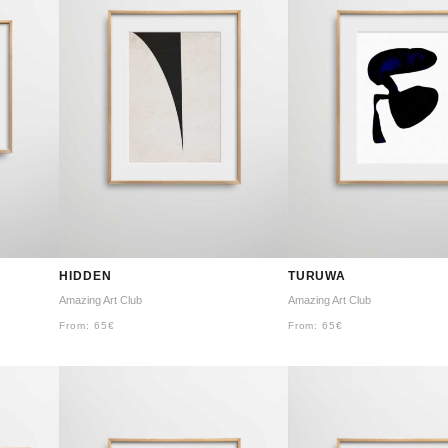
HIDDEN
TURUWA
Amazing Art Club
Amazing Art Club
From:
65
€
From:
65
€