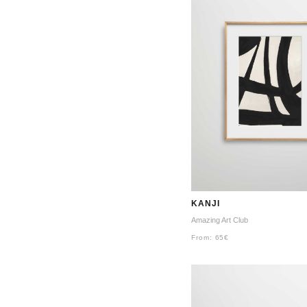
KANJI
Amazing Art Club
From:
65
€