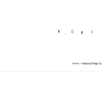
€
0
Home
>
Natural
(Page 3)