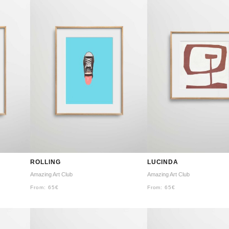
ROLLING
LUCINDA
Amazing Art Club
Amazing Art Club
From:
65
€
From:
65
€