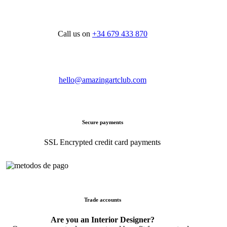
Call us on
+34 679 433 870
hello@amazingartclub.com
Secure payments
SSL Encrypted credit card payments
Trade accounts
Are you an Interior Designer?