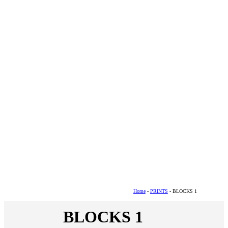
Home
-
PRINTS
- BLOCKS 1
BLOCKS 1