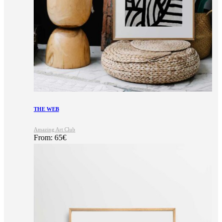
THE WEB
Amazing Art Club
From:
65
€