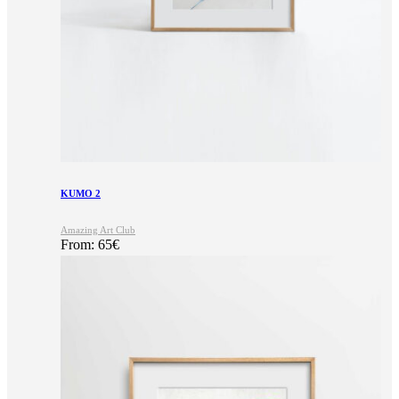
KUMO 2
Amazing Art Club
From:
65
€