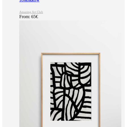
TOMORROW
Amazing Art Club
From:
65
€