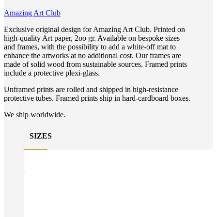
Amazing Art Club
Exclusive original design for Amazing Art Club. Printed on
high-quality Art paper, 2oo gr. Available on bespoke sizes
and frames, with the possibility to add a white-off mat to
enhance the artworks at no additional cost. Our frames are
made of solid wood from sustainable sources. Framed prints
include a protective plexi-glass.
Unframed prints are rolled and shipped in high-resistance
protective tubes. Framed prints ship in hard-cardboard boxes.
We ship worldwide.
SIZES