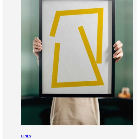
LINES