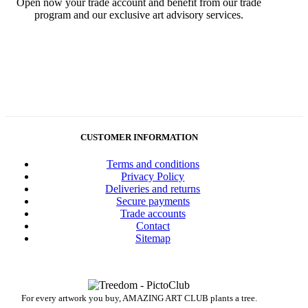
Open now your trade account and benefit from our trade
program and our exclusive art advisory services.
CUSTOMER INFORMATION
Terms and conditions
Privacy Policy
Deliveries and returns
Secure payments
Trade accounts
Contact
Sitemap
For every artwork you buy, AMAZING ART CLUB plants a tree.