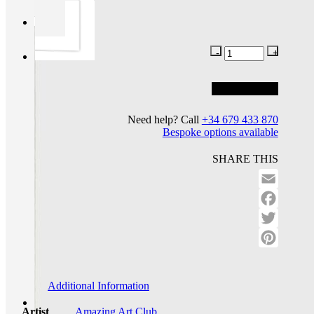
Add to basket
Add to wishlist
Need help? Call
+34 679 433 870
Bespoke options available
SHARE THIS
Email
Facebo
Twitter
Pinteres
Additional Information
Artist
Amazing Art Club