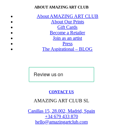
ABOUT AMAZING ART CLUB
About AMAZING ART CLUB
About Our Prints
Gift Cards
Become a Retailer
Join as an artist
Press
The Aspirational – BLOG
CONTACT US
AMAZING ART CLUB SL
Canillas 15, 28.002, Madrid, Spain
+34 679 433 870
hello@amazingartclub.com