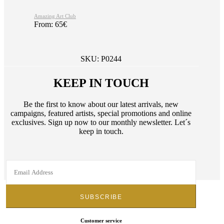
Amazing Art Club
From:
65
€
SKU:
P0244
KEEP IN TOUCH
Be the first to know about our latest arrivals, new
campaigns, featured artists, special promotions and online
exclusives. Sign up now to our monthly newsletter. Let´s
keep in touch.
Customer service