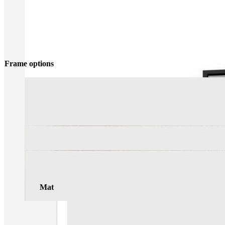
Frame options
Mat