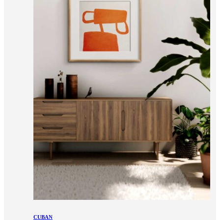
CUBAN