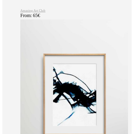
Amazing Art Club
From:
65
€