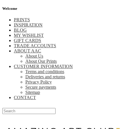
Welcome
PRINTS
INSPIRATION
BLOG
MY WISHLIST
GIFT CARDS
TRADE ACCOUNTS
ABOUT AAC
About Us
About Our Prints
CUSTOMER INFORMATION
Terms and conditions
Deliveries and returns
Privacy Policy
Secure payments
Sitemap
CONTACT