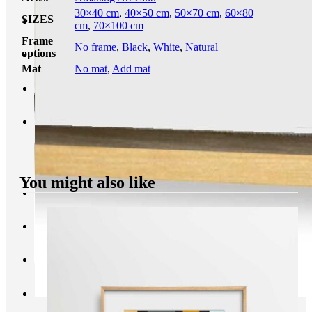
30×40 cm
,
40×50 cm
,
50×70 cm
,
60×80
SIZES
cm
,
70×100 cm
Frame
No frame
,
Black
,
White
,
Natural
options
Mat
No mat
,
Add mat
You might also like