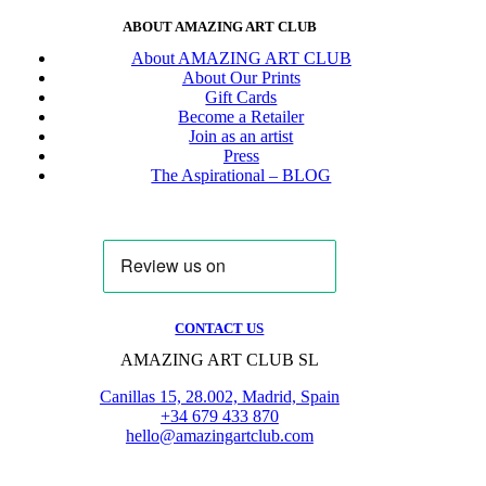
ABOUT AMAZING ART CLUB
About AMAZING ART CLUB
About Our Prints
Gift Cards
Become a Retailer
Join as an artist
Press
The Aspirational – BLOG
CONTACT US
AMAZING ART CLUB SL
Canillas 15, 28.002, Madrid, Spain
+34 679 433 870
hello@amazingartclub.com