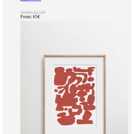
Amazing Art Club
From:
65
€