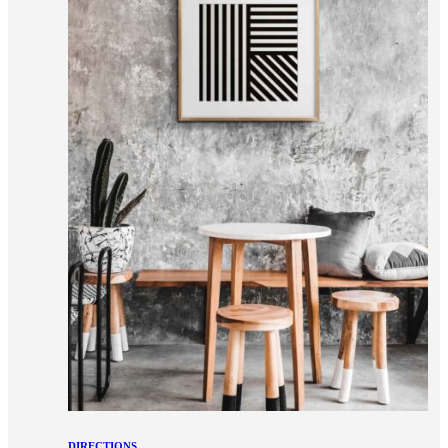
DIRECTIONS