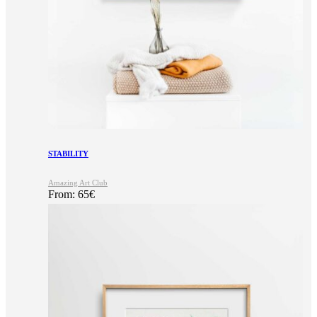
STABILITY
Amazing Art Club
From:
65
€