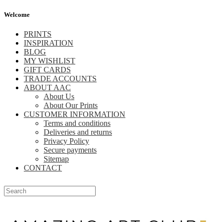
Welcome
PRINTS
INSPIRATION
BLOG
MY WISHLIST
GIFT CARDS
TRADE ACCOUNTS
ABOUT AAC
About Us
About Our Prints
CUSTOMER INFORMATION
Terms and conditions
Deliveries and returns
Privacy Policy
Secure payments
Sitemap
CONTACT