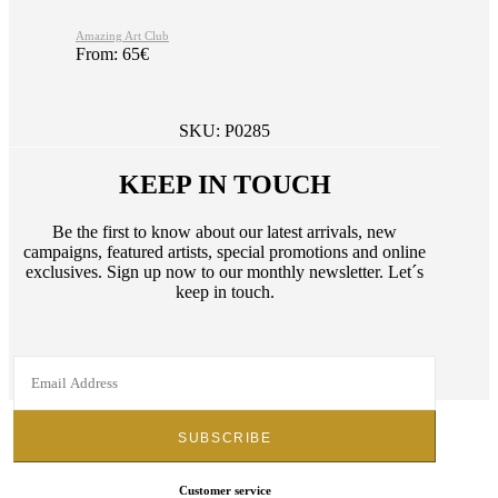
Amazing Art Club
From:
65
€
SKU:
P0285
KEEP IN TOUCH
Be the first to know about our latest arrivals, new
campaigns, featured artists, special promotions and online
exclusives. Sign up now to our monthly newsletter. Let´s
keep in touch.
Customer service