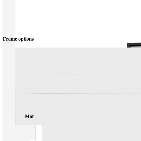
Frame options
Mat