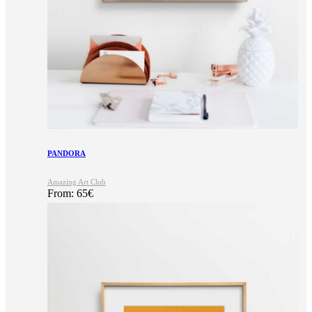
PANDORA
Amazing Art Club
From:
65
€