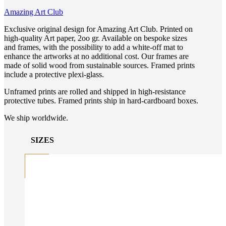
Amazing Art Club
Exclusive original design for Amazing Art Club. Printed on
high-quality Art paper, 2oo gr. Available on bespoke sizes
and frames, with the possibility to add a white-off mat to
enhance the artworks at no additional cost. Our frames are
made of solid wood from sustainable sources. Framed prints
include a protective plexi-glass.
Unframed prints are rolled and shipped in high-resistance
protective tubes. Framed prints ship in hard-cardboard boxes.
We ship worldwide.
SIZES