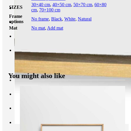
30×40 cm
,
40×50 cm
,
50×70 cm
,
60×80
SIZES
cm
,
70×100 cm
Frame
No frame
,
Black
,
White
,
Natural
options
Mat
No mat
,
Add mat
You might also like