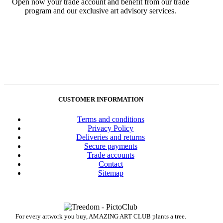
Open now your trade account and benefit from our trade
program and our exclusive art advisory services.
CUSTOMER INFORMATION
Terms and conditions
Privacy Policy
Deliveries and returns
Secure payments
Trade accounts
Contact
Sitemap
For every artwork you buy, AMAZING ART CLUB plants a tree.