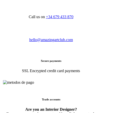
Call us on
+34 679 433 870
hello@amazingartclub.com
Secure payments
SSL Encrypted credit card payments
Trade accounts
Are you an Interior Designer?