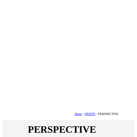
Home
-
PRINTS
- PERSPECTIVE
PERSPECTIVE