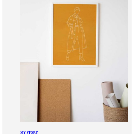
MY STORY