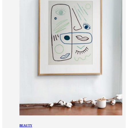
BEAUTY