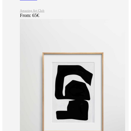
Amazing Art Club
From:
65
€