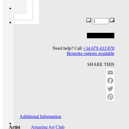
Add to basket
Add to wishlist
Need help? Call
+34 679 433 870
Bespoke options available
SHARE THIS
Email
Facebo
Twitter
Pinteres
Additional Information
Artist
Amazing Art Club