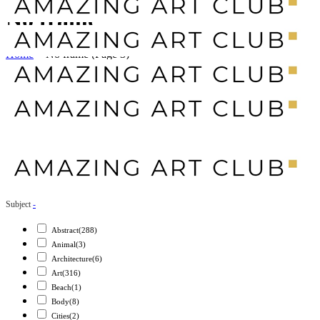
No frame
Home
>
No frame
(Page 3)
Subject
-
Abstract
(288)
Animal
(3)
Architecture
(6)
Art
(316)
Beach
(1)
Body
(8)
Cities
(2)