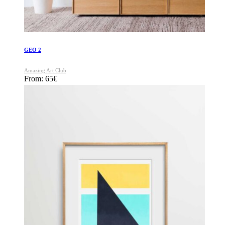
GEO 2
Amazing Art Club
From:
65
€