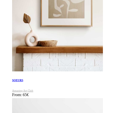
SOEURS
Amazing Art Club
From:
65
€