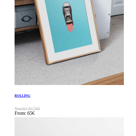
ROLLING
Amazing Art Club
From:
65
€