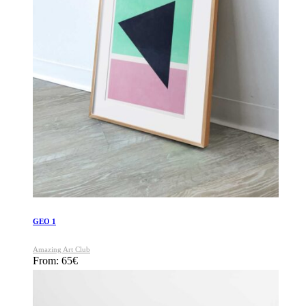
GEO 1
Amazing Art Club
From:
65
€