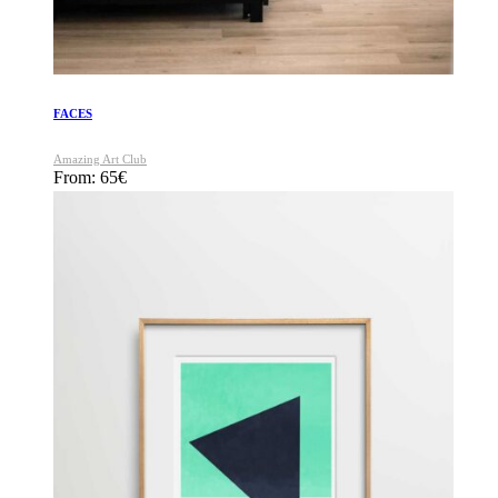
FACES
Amazing Art Club
From:
65
€