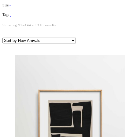
Size
-
Tags
-
Showing 97–144 of 316 results