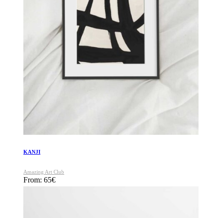
KANJI
Amazing Art Club
From:
65
€