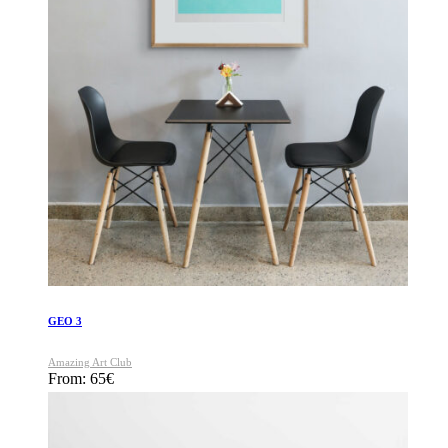
GEO 3
Amazing Art Club
From:
65
€