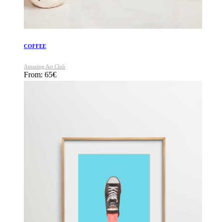
COFFEE
Amazing Art Club
From:
65
€