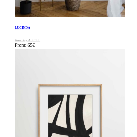
LUCINDA
Amazing Art Club
From:
65
€