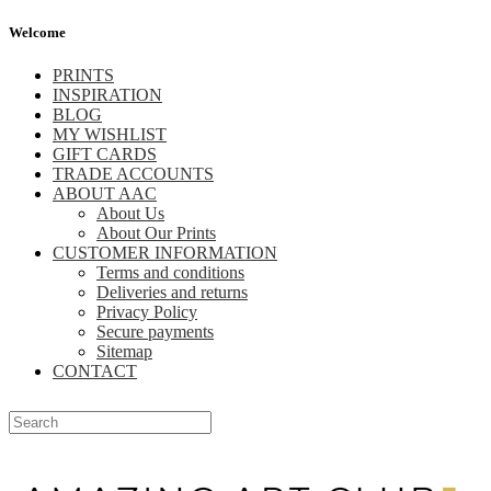
Welcome
PRINTS
INSPIRATION
BLOG
MY WISHLIST
GIFT CARDS
TRADE ACCOUNTS
ABOUT AAC
About Us
About Our Prints
CUSTOMER INFORMATION
Terms and conditions
Deliveries and returns
Privacy Policy
Secure payments
Sitemap
CONTACT