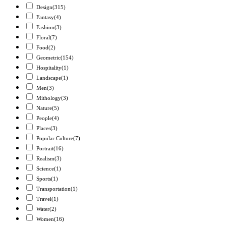
Design
(315)
Fantasy
(4)
Fashion
(3)
Floral
(7)
Food
(2)
Geometric
(154)
Hospitality
(1)
Landscape
(1)
Men
(3)
Mithology
(3)
Nature
(5)
People
(4)
Places
(3)
Popular Culture
(7)
Portrait
(16)
Realism
(3)
Science
(1)
Sports
(1)
Transportation
(1)
Travel
(1)
Water
(2)
Women
(16)