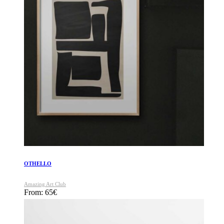
OTHELLO
Amazing Art Club
From:
65
€