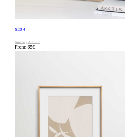
GEO 4
Amazing Art Club
From:
65
€