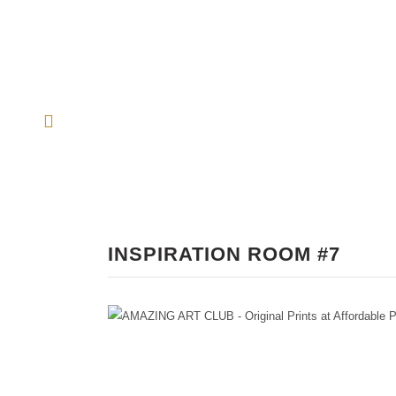
INSPIRATION ROOM #7