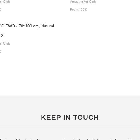
rt Club
Amazing Art Club
€
From:
65
€
 2
rt Club
€
KEEP IN TOUCH