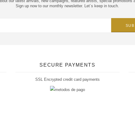
about our latest arrivals, new campaigns, featured artists, special promotions 
Sign up now to our monthly newsletter. Let´s keep in touch.
SECURE PAYMENTS
SSL Encrypted credit card payments