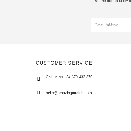
Be the first to know 
CUSTOMER SERVICE
Call us on
+34 679 433 870
hello@amazingartclub.com