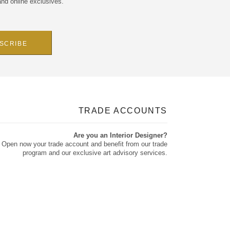
and online exclusives.
TRADE ACCOUNTS
Are you an Interior Designer?
Open now your trade account and benefit from our trade
program and our exclusive art advisory services.