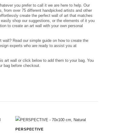
whatever you prefer to call it we are here to help. Our
nts, from over 75 different handpicked artists and other
ffortlessly create the perfect wall of art that matches
n easily shop our suggestions, or the elements of it you
ation to create an art wall with your own personal
rt wall? Read our simple guide on how to create the
design experts who are ready to assist you at
his art wall or click below to add them to your bag. You
r bag before checkout.
PERSPECTIVE