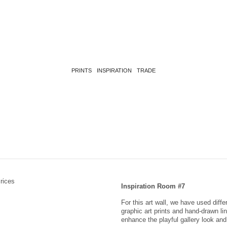
PRINTS
INSPIRATION
TRADE
Inspiration Room #7
For this art wall, we have used diff
graphic art prints and hand-drawn li
enhance the playful gallery look a