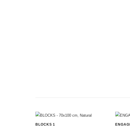
BLOCKS 1
ENGAG