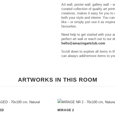
Art wall, poster wall, gallery wall – 
curated collection of quality art pri
creatives, makes it easy for you to e
both your style and interior. You ca
like – or simply just use it as inspir
favourites.
Need help to get started with your a
perfect art wall or reach out to our 
hello@amazingartclub.com
Scroll down to explore all items in t
can always add/remove items to you
ARTWORKS IN THIS ROOM
ED
MIRAGE 2