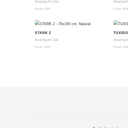
Amazing Art Club
Amazing A
From:
65
€
From:
65
STARK 2
TUXIDO
Amazing Art Club
Amazing A
From:
65
€
From:
65