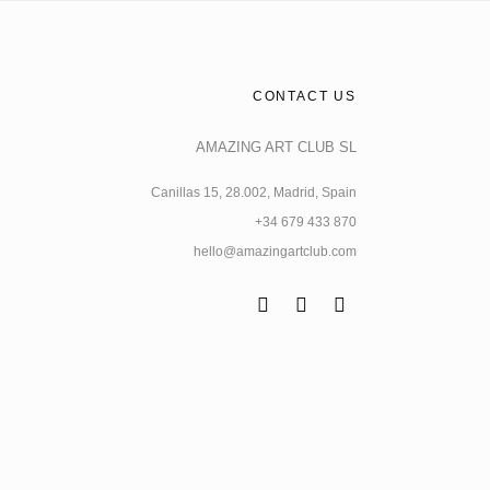
CONTACT US
AMAZING ART CLUB SL
Canillas 15, 28.002, Madrid, Spain
+34 679 433 870
hello@amazingartclub.com