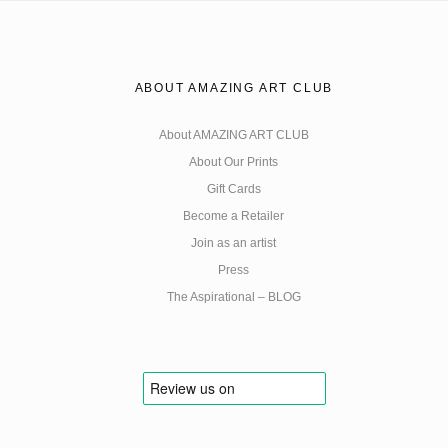
ABOUT AMAZING ART CLUB
About AMAZING ART CLUB
About Our Prints
Gift Cards
Become a Retailer
Join as an artist
Press
The Aspirational – BLOG