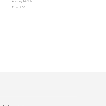
Amazing Art Club
From:
65
€