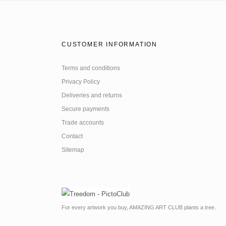
CUSTOMER INFORMATION
Terms and conditions
Privacy Policy
Deliveries and returns
Secure payments
Trade accounts
Contact
Sitemap
For every artwork you buy, AMAZING ART CLUB plants a tree.