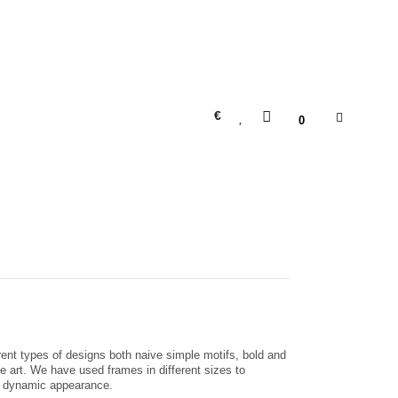
€
0
erent types of designs both naive simple motifs, bold and
ne art. We have used frames in different sizes to
nd dynamic appearance.