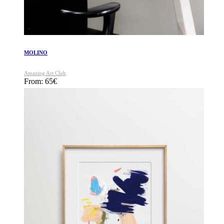
MOLINO
Amazing Art Club
From:
65
€