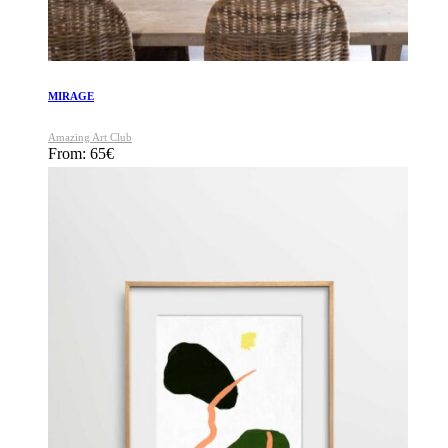
MIRAGE
Amazing Art Club
From:
65
€