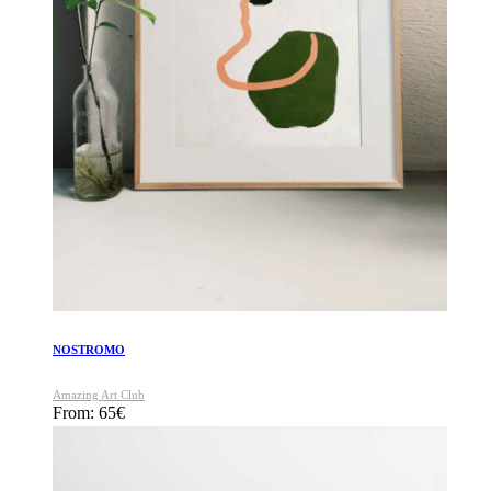
NOSTROMO
Amazing Art Club
From:
65
€