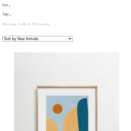
Size
-
Tags
-
Showing 1–48 of 316 results