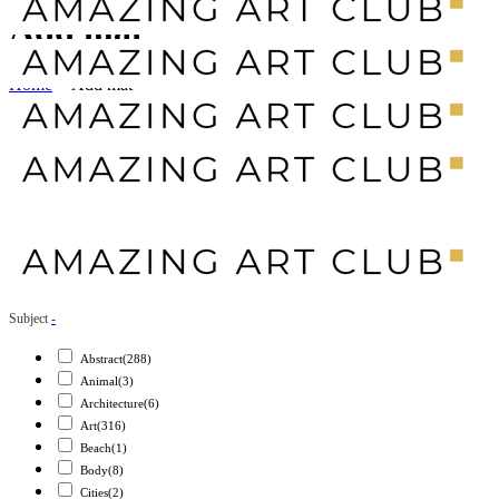
Add mat
Home
>
Add mat
Subject
-
Abstract
(288)
Animal
(3)
Architecture
(6)
Art
(316)
Beach
(1)
Body
(8)
Cities
(2)