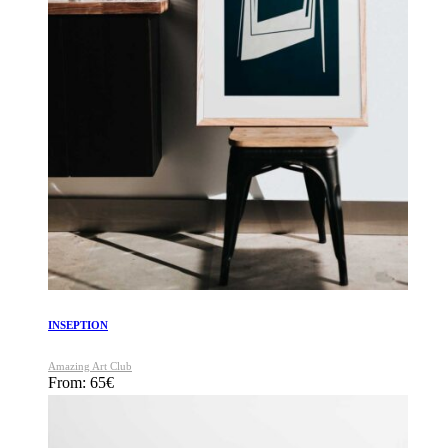
INSEPTION
Amazing Art Club
From:
65
€