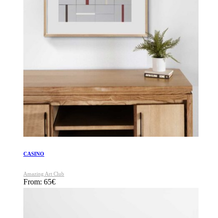
CASINO
Amazing Art Club
From:
65
€