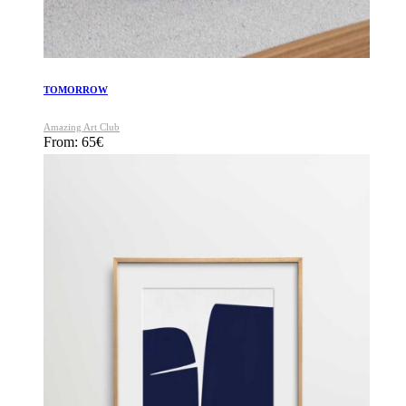
TOMORROW
Amazing Art Club
From:
65
€