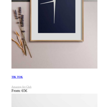
TIK TOK
Amazing Art Club
From:
65
€