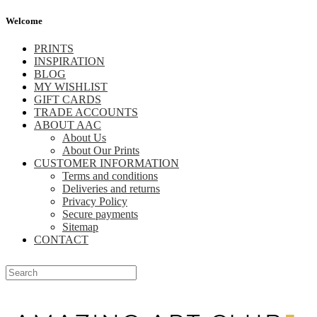
Welcome
PRINTS
INSPIRATION
BLOG
MY WISHLIST
GIFT CARDS
TRADE ACCOUNTS
ABOUT AAC
About Us
About Our Prints
CUSTOMER INFORMATION
Terms and conditions
Deliveries and returns
Privacy Policy
Secure payments
Sitemap
CONTACT