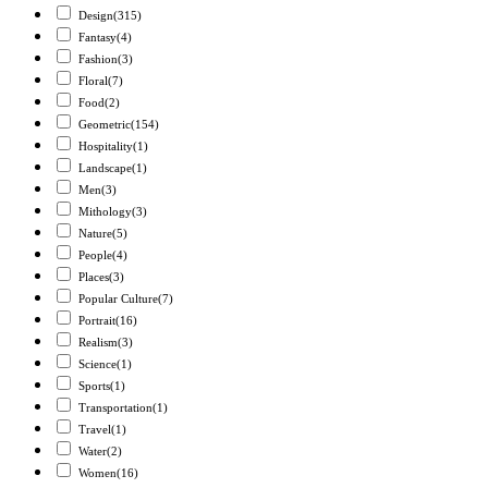
Design
(315)
Fantasy
(4)
Fashion
(3)
Floral
(7)
Food
(2)
Geometric
(154)
Hospitality
(1)
Landscape
(1)
Men
(3)
Mithology
(3)
Nature
(5)
People
(4)
Places
(3)
Popular Culture
(7)
Portrait
(16)
Realism
(3)
Science
(1)
Sports
(1)
Transportation
(1)
Travel
(1)
Water
(2)
Women
(16)