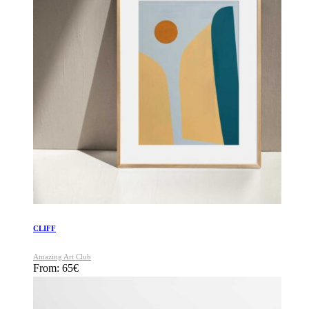
CLIFF
Amazing Art Club
From:
65
€