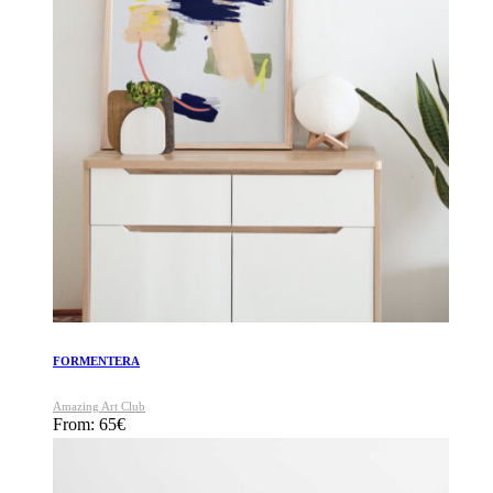
FORMENTERA
Amazing Art Club
From:
65
€