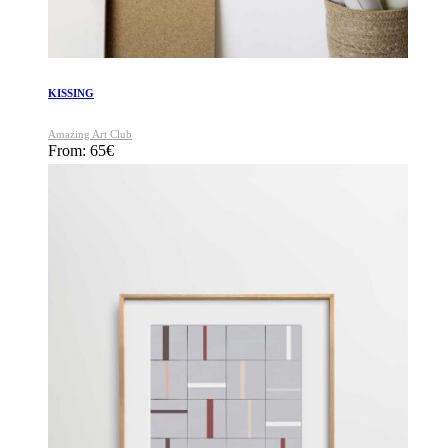
KISSING
Amazing Art Club
From:
65
€