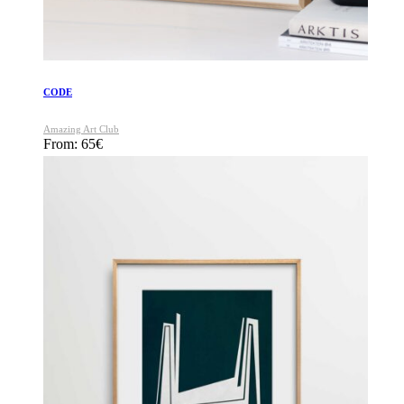
CODE
Amazing Art Club
From:
65
€