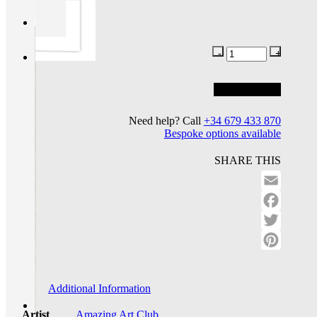
Add to basket
Add to wishlist
Need help? Call
+34 679 433 870
Bespoke options available
SHARE THIS
Email
Facebo
Twitter
Pinteres
Additional Information
Artist
Amazing Art Club