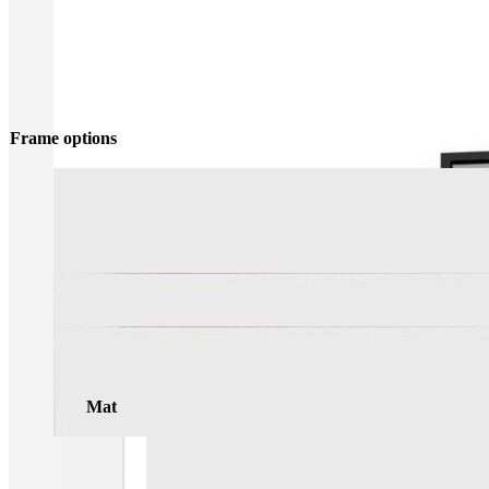
Frame options
Mat