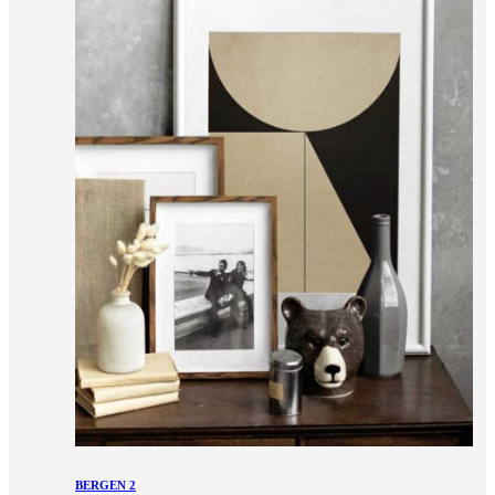
BERGEN 2