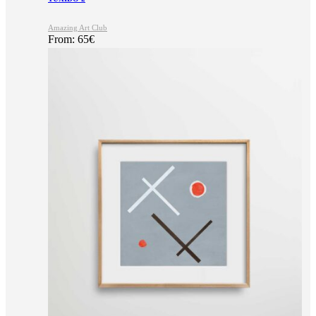
Amazing Art Club
From:
65
€