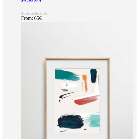
SWING Nr. 4
Amazing Art Club
From:
65
€