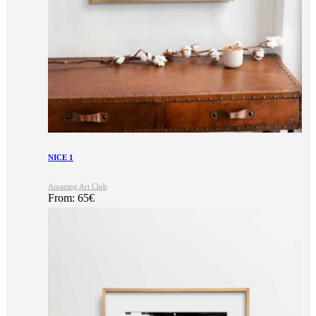
NICE 1
Amazing Art Club
From:
65
€