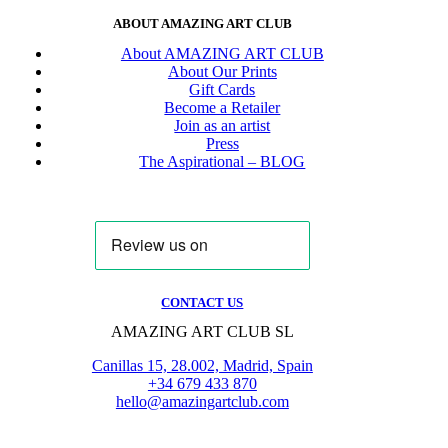
ABOUT AMAZING ART CLUB
About AMAZING ART CLUB
About Our Prints
Gift Cards
Become a Retailer
Join as an artist
Press
The Aspirational – BLOG
CONTACT US
AMAZING ART CLUB SL
Canillas 15, 28.002, Madrid, Spain
+34 679 433 870
hello@amazingartclub.com