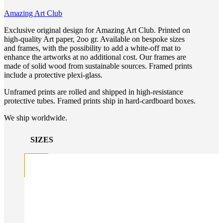
Amazing Art Club
Exclusive original design for Amazing Art Club. Printed on
high-quality Art paper, 2oo gr. Available on bespoke sizes
and frames, with the possibility to add a white-off mat to
enhance the artworks at no additional cost. Our frames are
made of solid wood from sustainable sources. Framed prints
include a protective plexi-glass.
Unframed prints are rolled and shipped in high-resistance
protective tubes. Framed prints ship in hard-cardboard boxes.
We ship worldwide.
SIZES