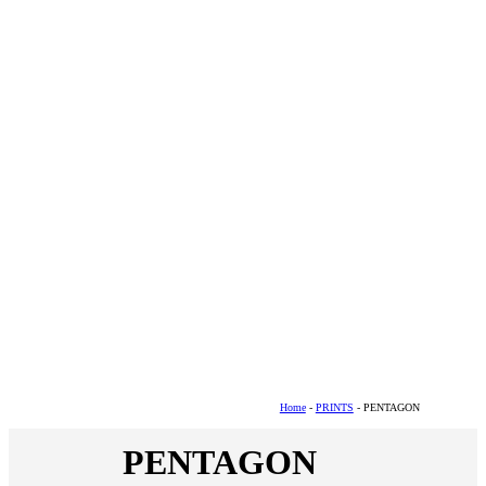
Home
-
PRINTS
- PENTAGON
PENTAGON