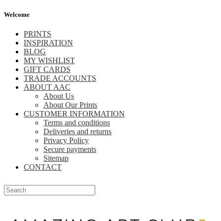
Welcome
PRINTS
INSPIRATION
BLOG
MY WISHLIST
GIFT CARDS
TRADE ACCOUNTS
ABOUT AAC
About Us
About Our Prints
CUSTOMER INFORMATION
Terms and conditions
Deliveries and returns
Privacy Policy
Secure payments
Sitemap
CONTACT