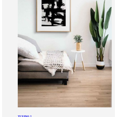
TUXIDO 2