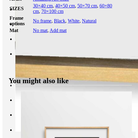
30×40 cm
,
40×50 cm
,
50×70 cm
,
60×80
SIZES
cm
,
70×100 cm
Frame
No frame
,
Black
,
White
,
Natural
options
Mat
No mat
,
Add mat
You might also like