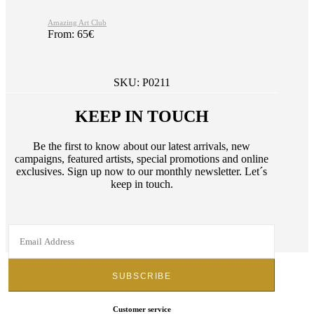
Amazing Art Club
From:
65
€
SKU:
P0211
KEEP IN TOUCH
Be the first to know about our latest arrivals, new
campaigns, featured artists, special promotions and online
exclusives. Sign up now to our monthly newsletter. Let´s
keep in touch.
Customer service