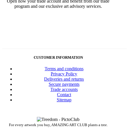
Open now your trade account and benefit from our trade
program and our exclusive art advisory services.
CUSTOMER INFORMATION
Terms and conditions
Privacy Policy
Deliveries and returns
Secure payments
Trade accounts
Contact
Sitemap
For every artwork you buy, AMAZING ART CLUB plants a tree.