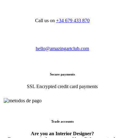
Call us on
+34 679 433 870
hello@amazingartclub.com
Secure payments
SSL Encrypted credit card payments
Trade accounts
Are you an Interior Designer?