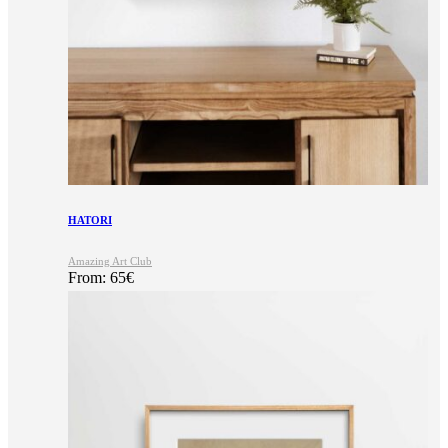
HATORI
Amazing Art Club
From:
65
€