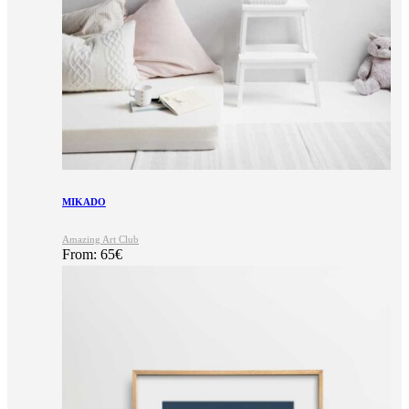
MIKADO
Amazing Art Club
From:
65
€