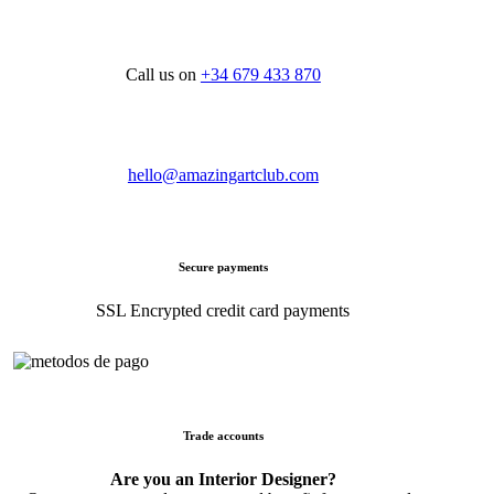
Call us on
+34 679 433 870
hello@amazingartclub.com
Secure payments
SSL Encrypted credit card payments
Trade accounts
Are you an Interior Designer?