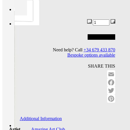
Add to basket
Add to wishlist
Need help? Call
+34 679 433 870
Bespoke options available
SHARE THIS
Email
Facebo
Twitter
Pinteres
Additional Information
Artist
Amazing Art Club