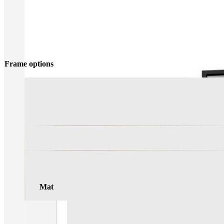
Frame options
Mat