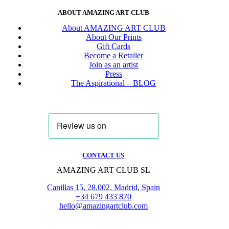
ABOUT AMAZING ART CLUB
About AMAZING ART CLUB
About Our Prints
Gift Cards
Become a Retailer
Join as an artist
Press
The Aspirational – BLOG
CONTACT US
AMAZING ART CLUB SL
Canillas 15, 28.002, Madrid, Spain
+34 679 433 870
hello@amazingartclub.com