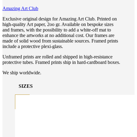
Amazing Art Club
Exclusive original design for Amazing Art Club. Printed on
high-quality Art paper, 2oo gr. Available on bespoke sizes
and frames, with the possibility to add a white-off mat to
enhance the artworks at no additional cost. Our frames are
made of solid wood from sustainable sources. Framed prints
include a protective plexi-glass.
Unframed prints are rolled and shipped in high-resistance
protective tubes. Framed prints ship in hard-cardboard boxes.
We ship worldwide.
SIZES