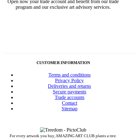
Open now your trade account and benefit from our trade
program and our exclusive art advisory services.
CUSTOMER INFORMATION
Terms and conditions
Privacy Policy
Deliveries and returns
Secure payments
Trade accounts
Contact
Sitemap
For every artwork you buy, AMAZING ART CLUB plants a tree.