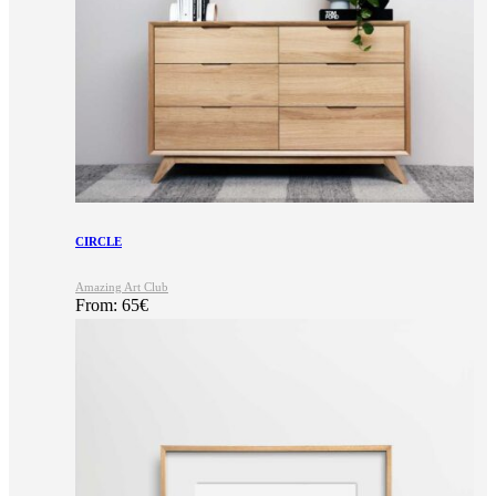
CIRCLE
Amazing Art Club
From:
65
€