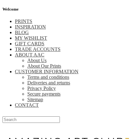
Welcome
PRINTS
INSPIRATION
BLOG
MY WISHLIST
GIFT CARDS
TRADE ACCOUNTS
ABOUT AAC
About Us
About Our Prints
CUSTOMER INFORMATION
Terms and conditions
Deliveries and returns
Privacy Policy
Secure payments
Sitemap
CONTACT