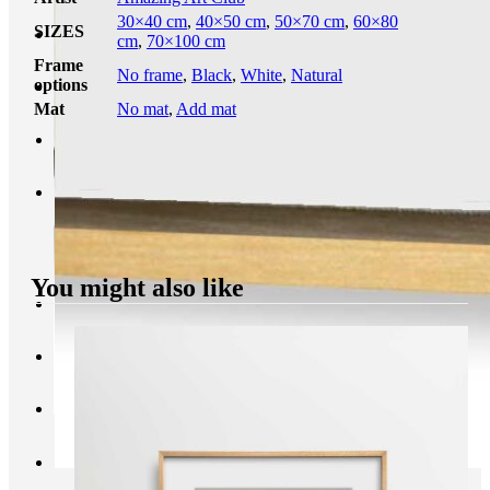
30×40 cm
,
40×50 cm
,
50×70 cm
,
60×80
SIZES
cm
,
70×100 cm
Frame
No frame
,
Black
,
White
,
Natural
options
Mat
No mat
,
Add mat
You might also like