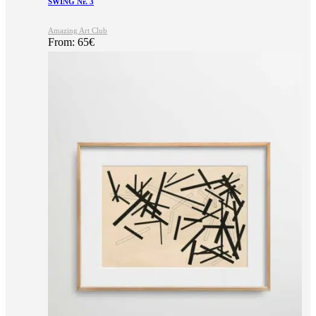
SWING Nr. 3
Amazing Art Club
From:
65
€