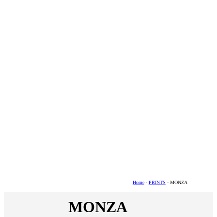
Home
-
PRINTS
- MONZA
MONZA