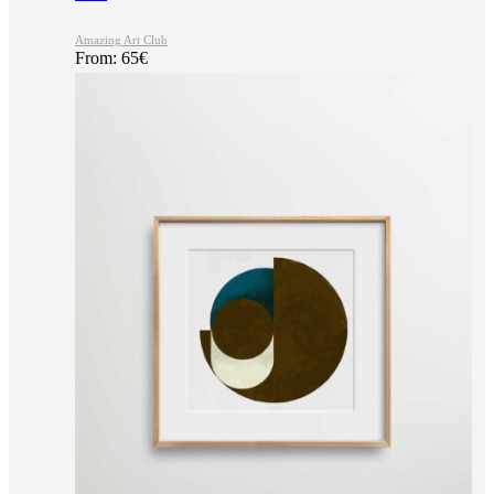
Amazing Art Club
From:
65
€