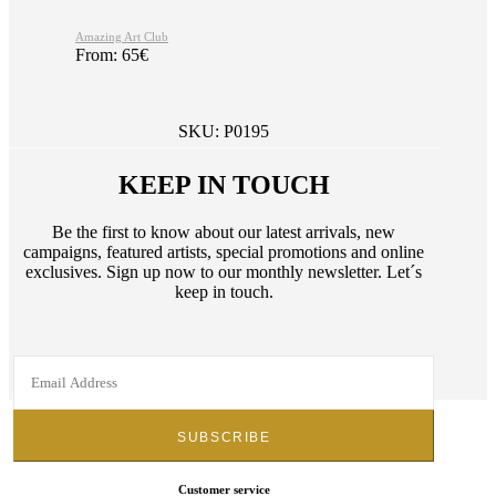
Amazing Art Club
From:
65
€
SKU:
P0195
KEEP IN TOUCH
Be the first to know about our latest arrivals, new
campaigns, featured artists, special promotions and online
exclusives. Sign up now to our monthly newsletter. Let´s
keep in touch.
Customer service