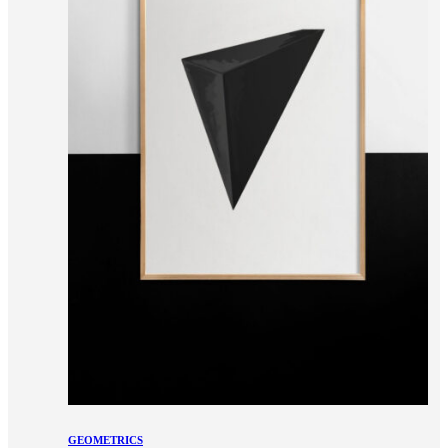
GEOMETRICS