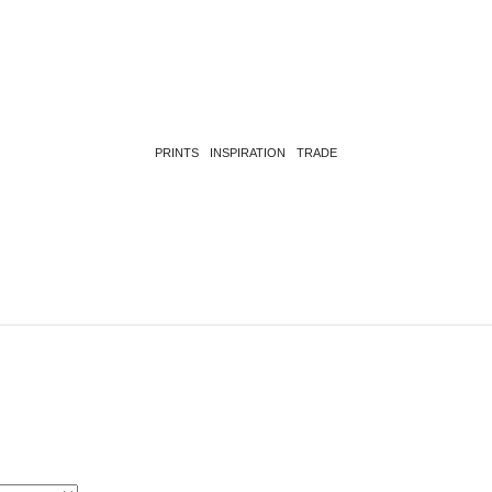
PRINTS
INSPIRATION
TRADE