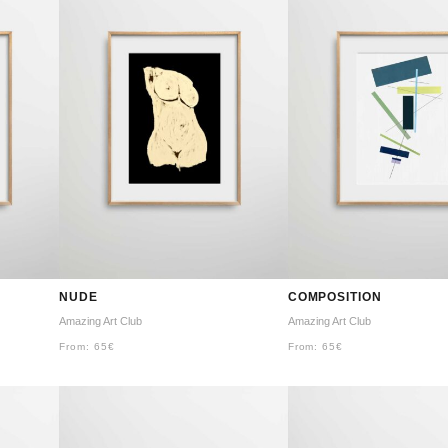
NUDE
COMPOSITION
Amazing Art Club
Amazing Art Club
From:
65
€
From:
65
€