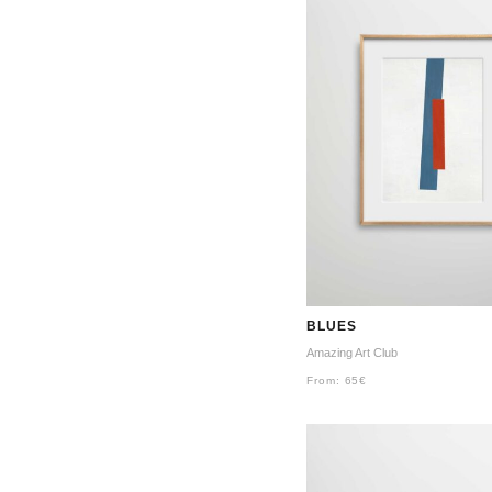
BLUES
Amazing Art Club
From:
65
€