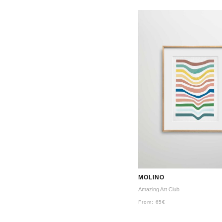
MOLINO
Amazing Art Club
From:
65
€