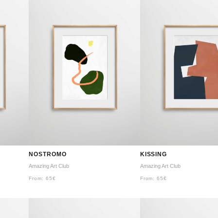
NOSTROMO
KISSING
Amazing Art Club
Amazing Art Club
From:
65
€
From:
65
€