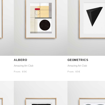
ALBERO
GEOMETRICS
Amazing Art Club
Amazing Art Club
From:
65
€
From:
65
€