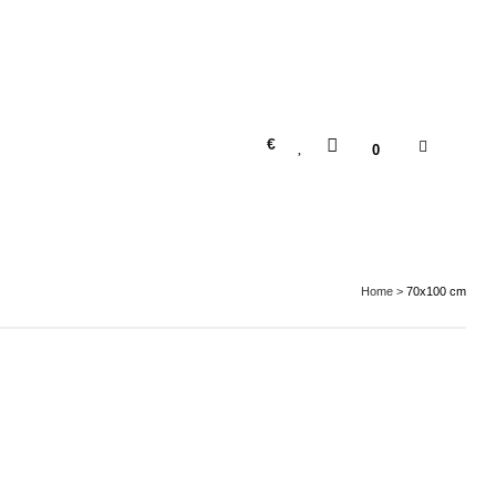
€
0
Home
>
70x100 cm