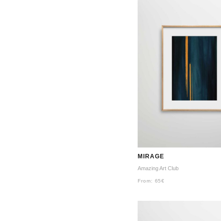
MIRAGE
Amazing Art Club
From:
65
€