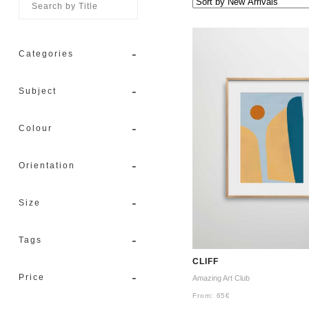
-
Categories
-
Subject
-
Colour
-
Orientation
-
Size
-
Tags
CLIFF
-
Price
Amazing Art Club
From:
65
€