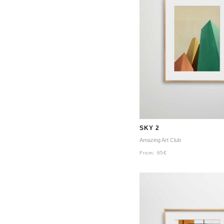
SKY 2
Amazing Art Club
From:
65
€