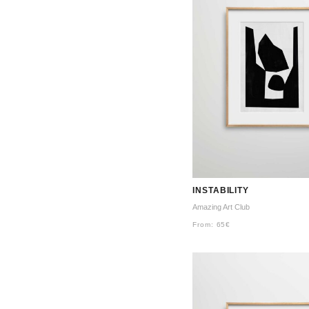
INSTABILITY
Amazing Art Club
From:
65
€