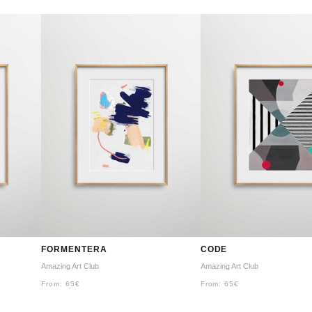
FORMENTERA
CODE
Amazing Art Club
Amazing Art Club
From:
65
€
From:
65
€