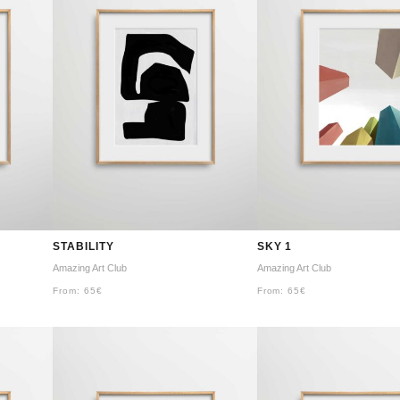
STABILITY
SKY 1
Amazing Art Club
Amazing Art Club
From:
65
€
From:
65
€