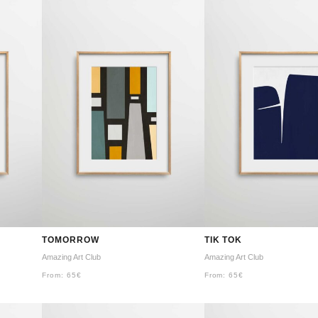
TOMORROW
TIK TOK
Amazing Art Club
Amazing Art Club
From:
65
€
From:
65
€