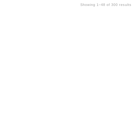
Showing 1–48 of 300 results