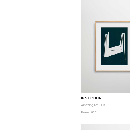
INSEPTION
Amazing Art Club
From:
65
€