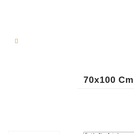
70x100 Cm