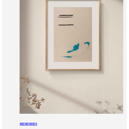
MEMORIES