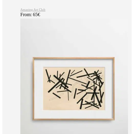
Amazing Art Club
From:
65
€