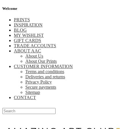
Welcome
PRINTS
INSPIRATION
BLOG
MY WISHLIST
GIFT CARDS
TRADE ACCOUNTS
ABOUT AAC
About Us
About Our Prints
CUSTOMER INFORMATION
Terms and conditions
Deliveries and returns
Privacy Policy
Secure payments
Sitemap
CONTACT