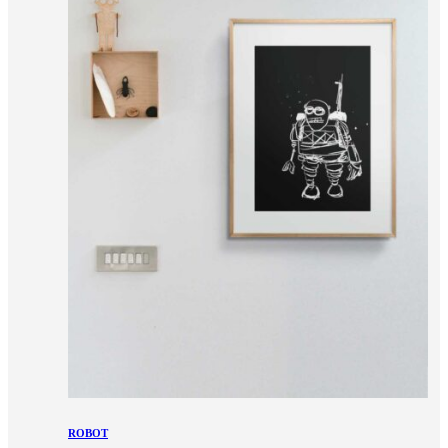
ROBOT