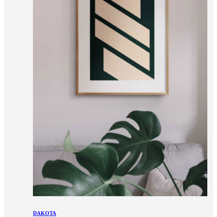
DAKOTA