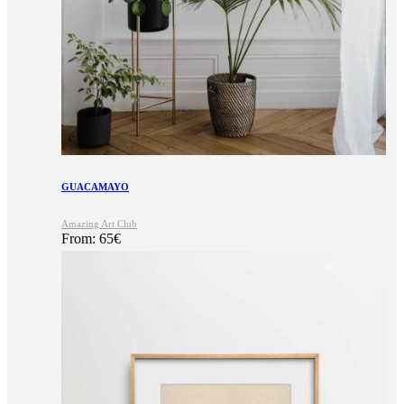
GUACAMAYO
Amazing Art Club
From:
65
€