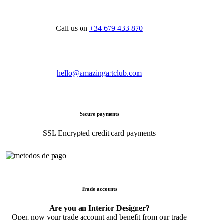
Call us on
+34 679 433 870
hello@amazingartclub.com
Secure payments
SSL Encrypted credit card payments
Trade accounts
Are you an Interior Designer?
Open now your trade account and benefit from our trade