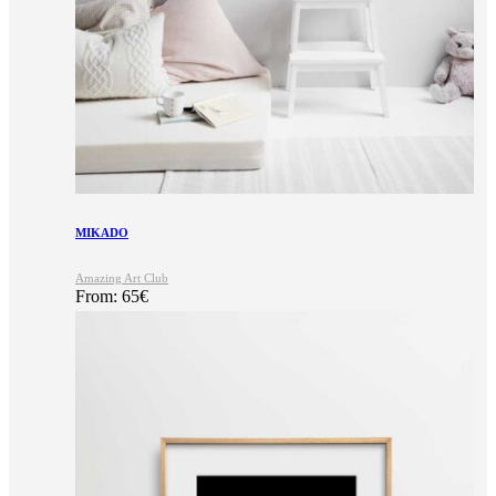
MIKADO
Amazing Art Club
From:
65
€