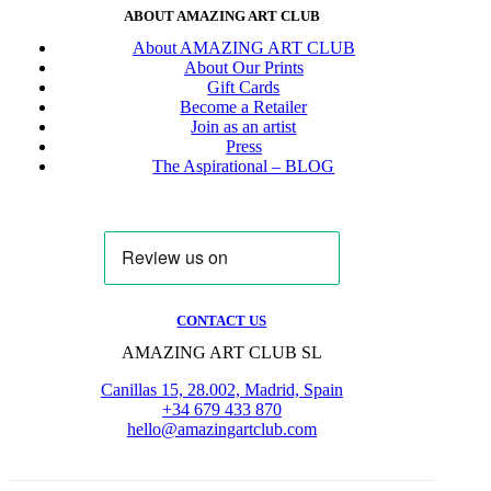
ABOUT AMAZING ART CLUB
About AMAZING ART CLUB
About Our Prints
Gift Cards
Become a Retailer
Join as an artist
Press
The Aspirational – BLOG
CONTACT US
AMAZING ART CLUB SL
Canillas 15, 28.002, Madrid, Spain
+34 679 433 870
hello@amazingartclub.com