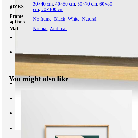
30×40 cm
,
40×50 cm
,
50×70 cm
,
60×80
SIZES
cm
,
70×100 cm
Frame
No frame
,
Black
,
White
,
Natural
options
Mat
No mat
,
Add mat
You might also like