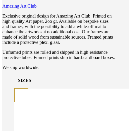
Amazing Art Club
Exclusive original design for Amazing Art Club. Printed on
high-quality Art paper, 2oo gr. Available on bespoke sizes
and frames, with the possibility to add a white-off mat to
enhance the artworks at no additional cost. Our frames are
made of solid wood from sustainable sources. Framed prints
include a protective plexi-glass.
Unframed prints are rolled and shipped in high-resistance
protective tubes. Framed prints ship in hard-cardboard boxes.
We ship worldwide.
SIZES