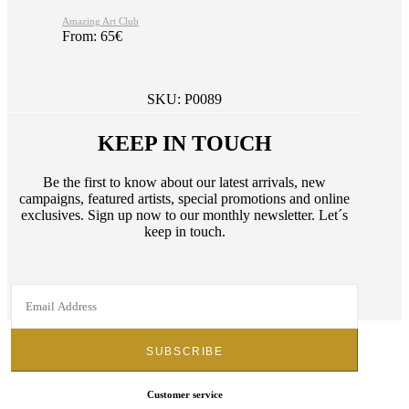
Amazing Art Club
From:
65
€
SKU:
P0089
KEEP IN TOUCH
Be the first to know about our latest arrivals, new
campaigns, featured artists, special promotions and online
exclusives. Sign up now to our monthly newsletter. Let´s
keep in touch.
Customer service