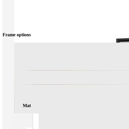
Frame options
Mat