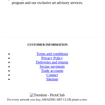
program and our exclusive art advisory services.
CUSTOMER INFORMATION
Terms and conditions
Privacy Policy
Deliveries and returns
Secure payments
Trade accounts
Contact
Sitemap
For every artwork you buy, AMAZING ART CLUB plants a tree.