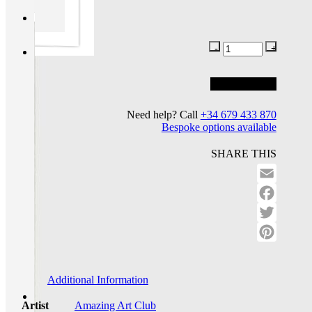
Add to basket
Add to wishlist
Need help? Call
+34 679 433 870
Bespoke options available
SHARE THIS
Email
Facebo
Twitter
Pinteres
Additional Information
Artist
Amazing Art Club