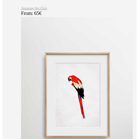
Amazing Art Club
From:
65
€