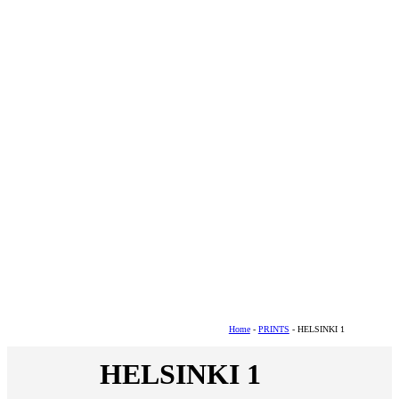
Home
-
PRINTS
- HELSINKI 1
HELSINKI 1